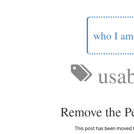
who I am
usab
Remove the Pe
This post has been moved 