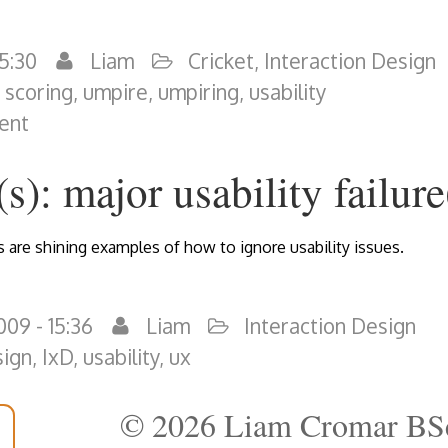
15:30
Liam
Cricket
,
Interaction Design
,
scoring
,
umpire
,
umpiring
,
usability
ent
s): major usability failure
are shining examples of how to ignore usability issues.
09 - 15:36
Liam
Interaction Design
sign
,
IxD
,
usability
,
ux
© 2026 Liam Cromar BS