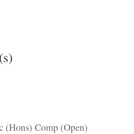
(s)
c (Hons) Comp (Open)