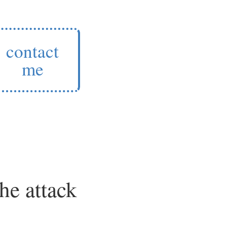
contact
me
he attack