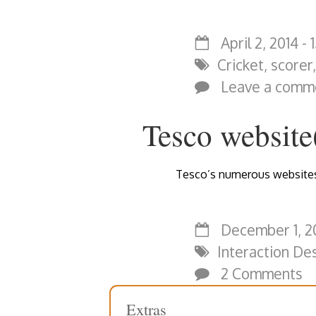
April 2, 2014 - 
Cricket
,
scorer
Leave a comm
Tesco website(
Tesco’s numerous websites 
December 1, 20
Interaction De
2 Comments
Extras