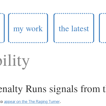
my work
the latest
ility
nalty Runs signals from t
to
appear on the The Raging Turner
.