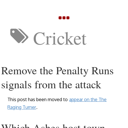
Cricket
Remove the Penalty Runs
signals from the attack
This post has been moved to
appear on the The
Raging Turner
.
Which Ashes host town