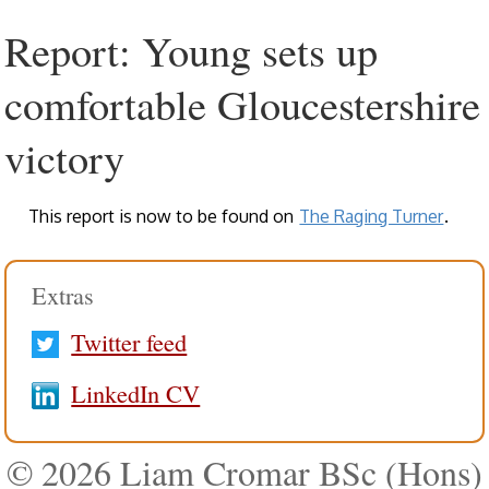
Report: Young sets up
comfortable Gloucestershire
victory
This report is now to be found on
The Raging Turner
.
Extras
Twitter feed
LinkedIn CV
© 2026 Liam Cromar BSc (Hons)