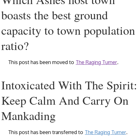
boasts the best ground
capacity to town population
ratio?
This post has been moved to
The Raging Turner
.
Intoxicated With The Spirit:
Keep Calm And Carry On
Mankading
This post has been transferred to
The Raging Turner
.