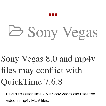
Sony Vegas
Sony Vegas 8.0 and mp4v
files may conflict with
QuickTime 7.6.8
Revert to QuickTime 7.6 if Sony Vegas can’t see the
video in mp4v MOV files.