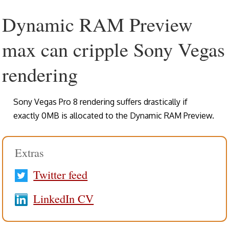
Dynamic RAM Preview
max can cripple Sony Vegas
rendering
Sony Vegas Pro 8 rendering suffers drastically if
exactly 0MB is allocated to the Dynamic RAM Preview.
Extras
Twitter feed
LinkedIn CV