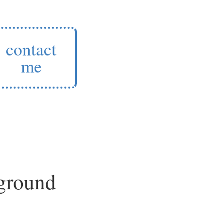
contact
me
 ground