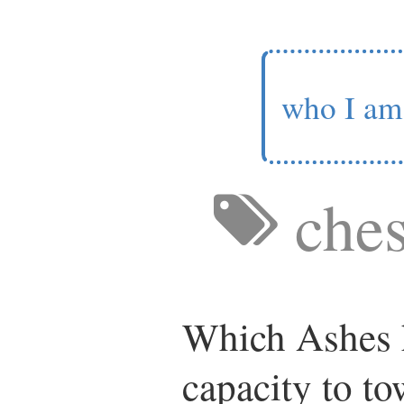
who I am
ches
Which Ashes h
capacity to to