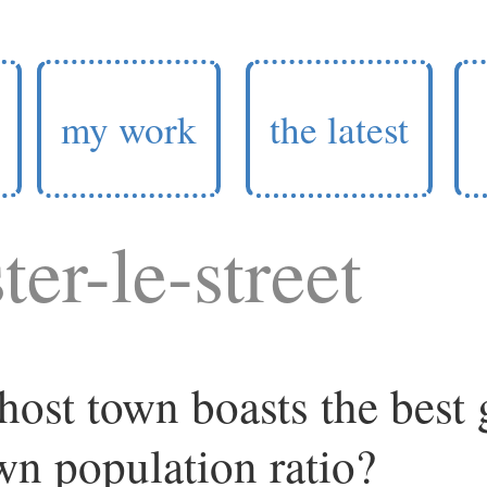
my work
the latest
ter-le-street
ost town boasts the best
wn population ratio?