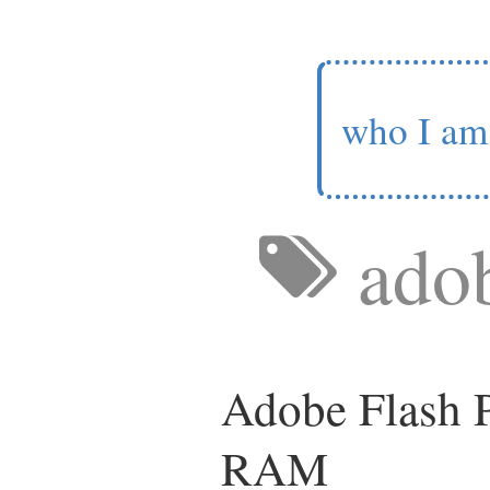
who I am
ado
Adobe Flash P
RAM