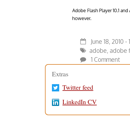
Adobe Flash Player 10.1 and
however.
June 18, 2010 - 
adobe
,
adobe f
1 Comment
Extras
Twitter feed
LinkedIn CV