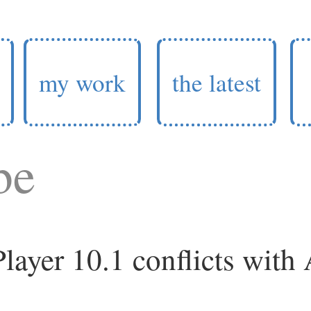
my work
the latest
be
layer 10.1 conflicts with