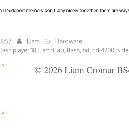
 ATI Sideport memory don’t play nicely together: there are way
18:57
Liam
Hardware
lash player 10.1
,
amd
,
ati
,
flash
,
hd
,
hd 4200
,
side
© 2026 Liam Cromar BS