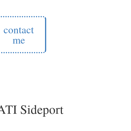
contact
me
 ATI Sideport