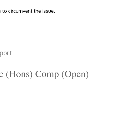
s to circumvent the issue,
port
c (Hons) Comp (Open)