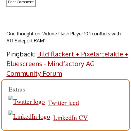
One thought on “Adobe Flash Player 10.1 conflicts with
ATI Sideport RAM”
Pingback:
Bild flackert + Pixelartefakte +
Bluescreens - Mindfactory AG
Community Forum
Extras
Twitter feed
LinkedIn CV