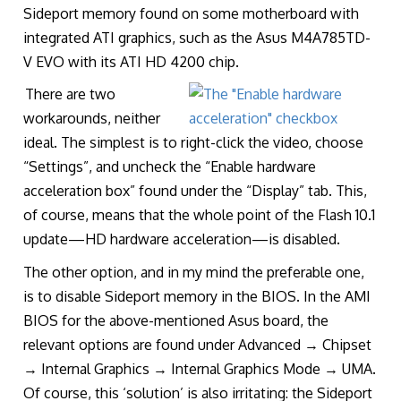
Sideport memory found on some motherboard with
integrated ATI graphics, such as the Asus M4A785TD-
V EVO with its ATI HD 4200 chip.
There are two
workarounds, neither
ideal. The simplest is to right-click the video, choose
“Settings”, and uncheck the “Enable hardware
acceleration box” found under the “Display” tab. This,
of course, means that the whole point of the Flash 10.1
update—HD hardware acceleration—is disabled.
The other option, and in my mind the preferable one,
is to disable Sideport memory in the BIOS. In the AMI
BIOS for the above-mentioned Asus board, the
relevant options are found under Advanced → Chipset
→ Internal Graphics → Internal Graphics Mode → UMA.
Of course, this ‘solution’ is also irritating: the Sideport