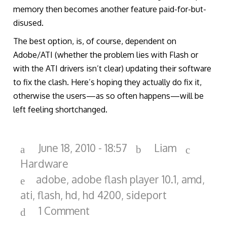
memory then becomes another feature paid-for-but-
disused.
The best option, is, of course, dependent on
Adobe/ATI (whether the problem lies with Flash or
with the ATI drivers isn’t clear) updating their software
to fix the clash. Here’s hoping they actually do fix it,
otherwise the users—as so often happens—will be
left feeling shortchanged.
June 18, 2010 - 18:57
Liam
Hardware
adobe
,
adobe flash player 10.1
,
amd
,
ati
,
flash
,
hd
,
hd 4200
,
sideport
1 Comment