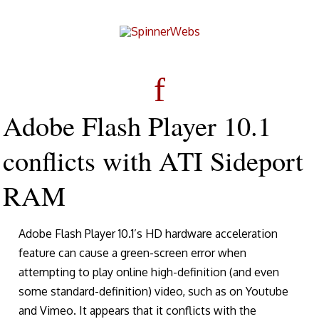
Adobe Flash Player 10.1
conflicts with ATI Sideport
RAM
Adobe Flash Player 10.1’s HD hardware acceleration
feature can cause a green-screen error when
attempting to play online high-definition (and even
some standard-definition) video, such as on Youtube
and Vimeo. It appears that it conflicts with the