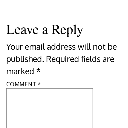
Leave a Reply
Your email address will not be
published.
Required fields are
marked
*
COMMENT
*