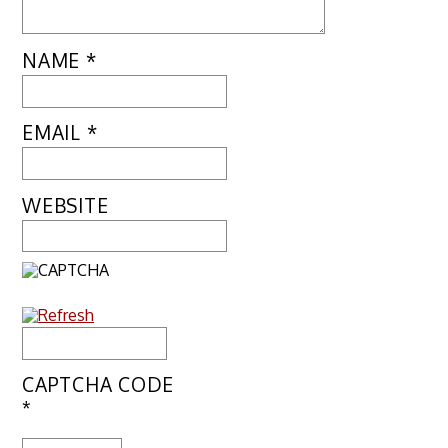
NAME
*
EMAIL
*
WEBSITE
CAPTCHA CODE
*