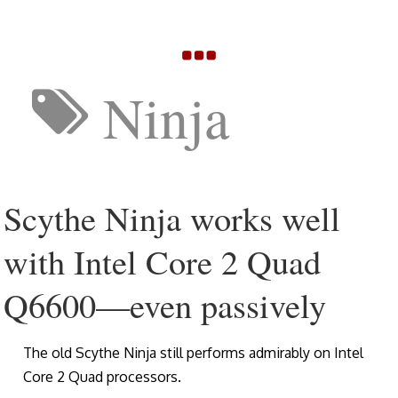
Ninja
Scythe Ninja works well
with Intel Core 2 Quad
Q6600—even passively
The old Scythe Ninja still performs admirably on Intel
Core 2 Quad processors.