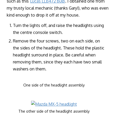
such as this
Lucas LLB472 bulb
. I obtained one from
my trusty local mechanic (thanks Gary!), who was even
kind enough to drop it off at my house.
Turn the lights off, and raise the headlights using
the centre console switch.
Remove the four screws, two on each side, on
the sides of the headlight. These hold the plastic
headlight surround in place. Be careful when
removing them, since they each have two small
washers on them.
One side of the headlight assembly
The other side of the headlight assembly