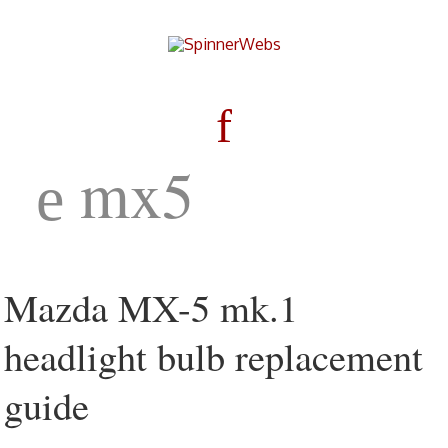
mx5
Mazda MX-5 mk.1
headlight bulb replacement
guide