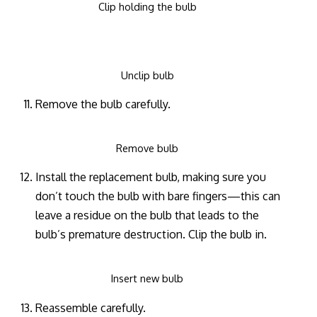
Clip holding the bulb
Unclip bulb
Remove the bulb carefully.
Remove bulb
Install the replacement bulb, making sure you
don’t touch the bulb with bare fingers—this can
leave a residue on the bulb that leads to the
bulb’s premature destruction. Clip the bulb in.
Insert new bulb
Reassemble carefully.