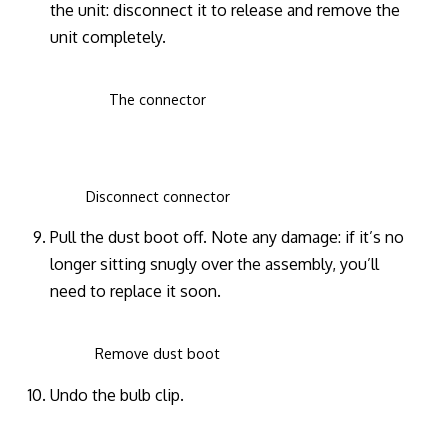
the unit: disconnect it to release and remove the
unit completely.
The connector
Disconnect connector
Pull the dust boot off. Note any damage: if it’s no
longer sitting snugly over the assembly, you’ll
need to replace it soon.
Remove dust boot
Undo the bulb clip.