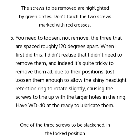
The screws to be removed are highlighted
by green circles. Don’t touch the two screws
marked with red crosses.
You need to loosen, not remove, the three that
are spaced roughly 120 degrees apart. When I
first did this, I didn’t realise that I didn’t need to
remove them, and indeed it’s quite tricky to
remove them all, due to their positions. Just
loosen them enough to allow the shiny headlight
retention ring to rotate slightly, causing the
screws to line up with the larger holes in the ring.
Have WD-40 at the ready to lubricate them.
One of the three screws to be slackened, in
the locked position