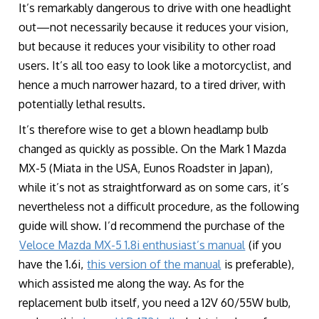
It’s remarkably dangerous to drive with one headlight
out—not necessarily because it reduces your vision,
but because it reduces your visibility to other road
users. It’s all too easy to look like a motorcyclist, and
hence a much narrower hazard, to a tired driver, with
potentially lethal results.
It’s therefore wise to get a blown headlamp bulb
changed as quickly as possible. On the Mark 1 Mazda
MX-5 (Miata in the USA, Eunos Roadster in Japan),
while it’s not as straightforward as on some cars, it’s
nevertheless not a difficult procedure, as the following
guide will show. I’d recommend the purchase of the
Veloce Mazda MX-5 1.8i enthusiast’s manual
(if you
have the 1.6i,
this version of the manual
is preferable),
which assisted me along the way. As for the
replacement bulb itself, you need a 12V 60/55W bulb,