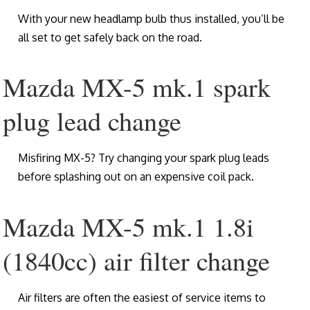
With your new headlamp bulb thus installed, you’ll be
all set to get safely back on the road.
Mazda MX-5 mk.1 spark
plug lead change
Misfiring MX-5? Try changing your spark plug leads
before splashing out on an expensive coil pack.
Mazda MX-5 mk.1 1.8i
(1840cc) air filter change
Air filters are often the easiest of service items to