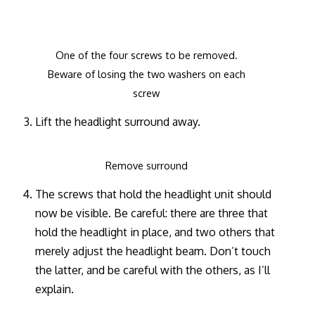
One of the four screws to be removed.
Beware of losing the two washers on each
screw
Lift the headlight surround away.
Remove surround
The screws that hold the headlight unit should
now be visible. Be careful: there are three that
hold the headlight in place, and two others that
merely adjust the headlight beam. Don’t touch
the latter, and be careful with the others, as I’ll
explain.