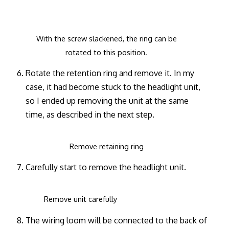
With the screw slackened, the ring can be
rotated to this position.
Rotate the retention ring and remove it. In my
case, it had become stuck to the headlight unit,
so I ended up removing the unit at the same
time, as described in the next step.
Remove retaining ring
Carefully start to remove the headlight unit.
Remove unit carefully
The wiring loom will be connected to the back of