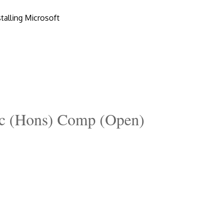
talling Microsoft
c (Hons) Comp (Open)