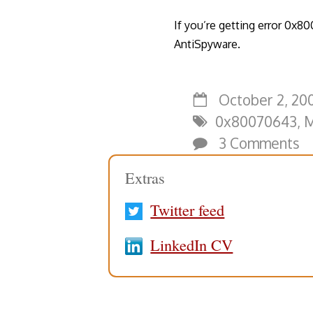
If you’re getting error 0x80
AntiSpyware.
October 2, 200
0x80070643
,
M
3 Comments
Extras
Twitter feed
LinkedIn CV