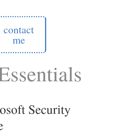
contact
me
Essentials
osoft Security
e