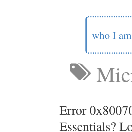
who I am
Micr
Error 0x80070
Essentials? L