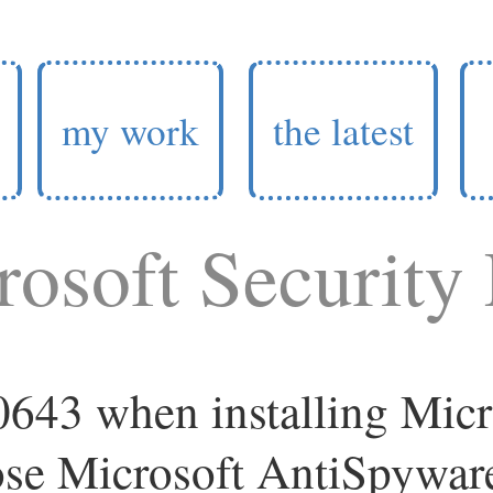
my work
the latest
osoft Security 
643 when installing Micr
ose Microsoft AntiSpywar