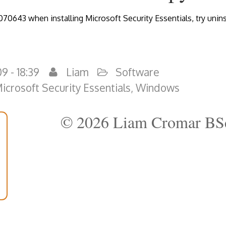
070643 when installing Microsoft Security Essentials, try unins
9 - 18:39
Liam
Software
icrosoft Security Essentials
,
Windows
© 2026 Liam Cromar BS