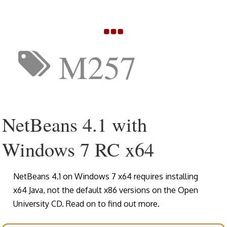
M257
NetBeans 4.1 with
Windows 7 RC x64
NetBeans 4.1 on Windows 7 x64 requires installing
x64 Java, not the default x86 versions on the Open
University CD. Read on to find out more.