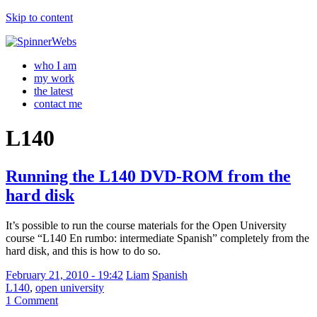
Skip to content
who I am
my work
the latest
contact me
L140
Running the L140 DVD-ROM from the
hard disk
It’s possible to run the course materials for the Open University
course “L140 En rumbo: intermediate Spanish” completely from the
hard disk, and this is how to do so.
February 21, 2010 - 19:42
Liam
Spanish
L140
,
open university
1 Comment