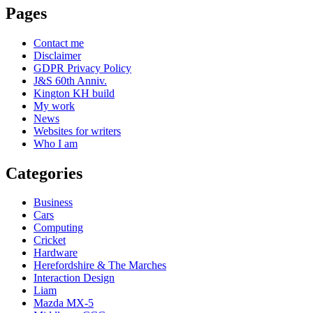
Pages
Contact me
Disclaimer
GDPR Privacy Policy
J&S 60th Anniv.
Kington KH build
My work
News
Websites for writers
Who I am
Categories
Business
Cars
Computing
Cricket
Hardware
Herefordshire & The Marches
Interaction Design
Liam
Mazda MX-5