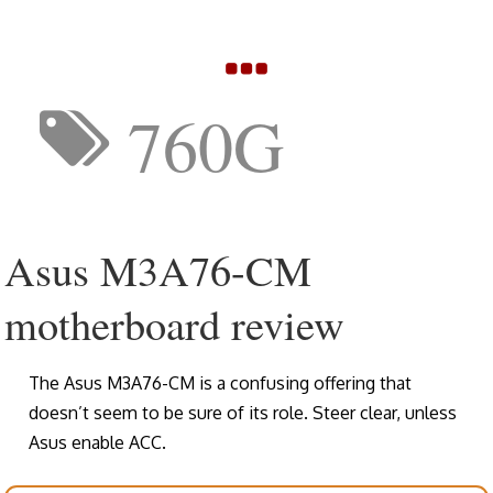
760G
Asus M3A76-CM
motherboard review
The Asus M3A76-CM is a confusing offering that
doesn’t seem to be sure of its role. Steer clear, unless
Asus enable ACC.