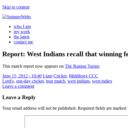
Skip to content
who I am
my work
the latest
contact me
Report: West Indians recall that winning f
This match report now appears on
The Raging Turner
.
June 15, 2012 - 10:40
Liam
Cricket
,
Middlesex CCC
Lord's
,
one-day cricket
,
tour match
,
west indians
,
west indies
Leave a comment
Leave a Reply
Your email address will not be published.
Required fields are marked