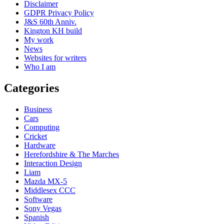
Disclaimer
GDPR Privacy Policy
J&S 60th Anniv.
Kington KH build
My work
News
Websites for writers
Who I am
Categories
Business
Cars
Computing
Cricket
Hardware
Herefordshire & The Marches
Interaction Design
Liam
Mazda MX-5
Middlesex CCC
Software
Sony Vegas
Spanish