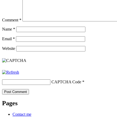
Comment
*
Name
*
Email
*
Website
CAPTCHA Code
*
Pages
Contact me