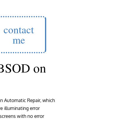
contact
me
 BSOD on
n Automatic Repair, which
 illuminating error
creens with no error