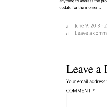
anything to address the pro
update for the moment.
June 9, 2013 - 
Leave a comm
Leave a 
Your email address 
COMMENT
*