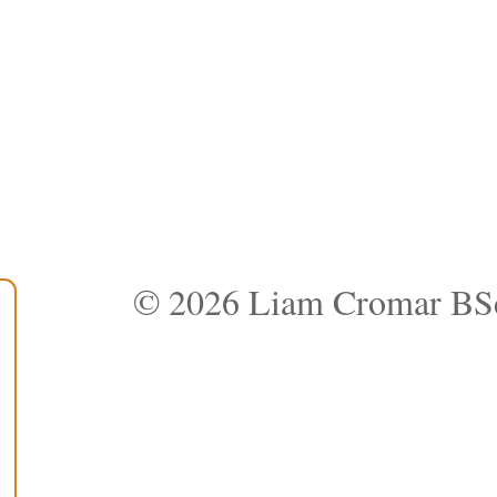
© 2026 Liam Cromar BS