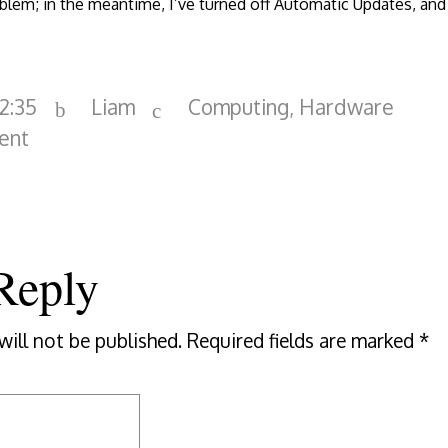
blem; in the meantime, I’ve turned off Automatic Updates, and 
22:35
Liam
Computing
,
Hardware
ent
Reply
will not be published.
Required fields are marked
*