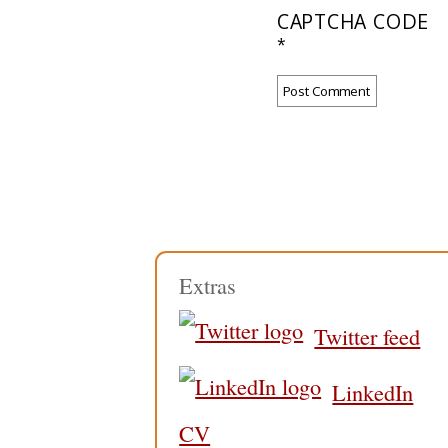
CAPTCHA CODE
*
Extras
Twitter feed
LinkedIn
CV