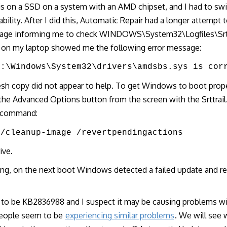
is on a SSD on a system with an AMD chipset, and I had to s
bility. After I did this, Automatic Repair had a longer attempt to 
sage informing me to check WINDOWS\System32\Logfiles\Srt\S
e on my laptop showed me the following error message:
E:\Windows\System32\drivers\amdsbs.sys is cor
resh copy did not appear to help. To get Windows to boot proper
he Advanced Options button from the screen with the Srttrail
s command:
 /cleanup-image /revertpendingactions
ive.
ing, on the next boot Windows detected a failed update and r
s to be KB2836988 and I suspect it may be causing problems 
people seem to be
experiencing similar problems
. We will see