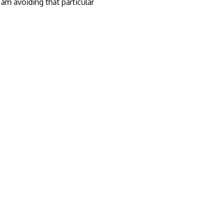
am avoiding that particular