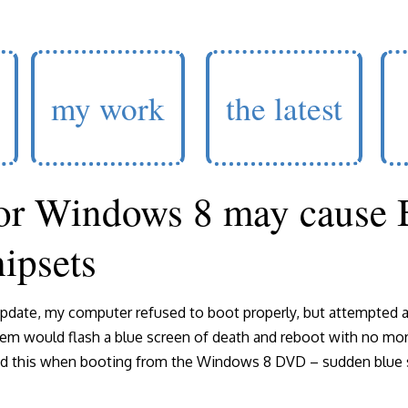
my work
the latest
or Windows 8 may cause
ipsets
pdate, my computer refused to boot properly, but attempted a
em would flash a blue screen of death and reboot with no more
ed this when booting from the Windows 8 DVD – sudden blue s