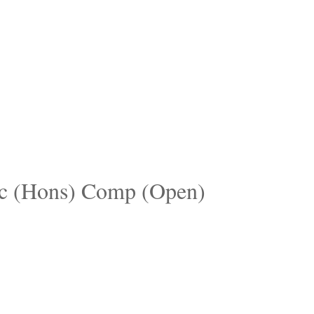
c (Hons) Comp (Open)