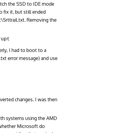
witch the SSD to IDE mode
fix it, but still ended
rttrail.txt. Removing the
rupt
ly, I had to boot to a
.txt error message) and use
everted changes. I was then
with systems using the AMD
 whether Microsoft do