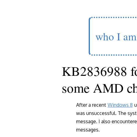
who I am
KB2836988 f
some AMD ch
After a recent
Windows 8
u
was unsuccessful. The syst
message. I also encounter
messages.