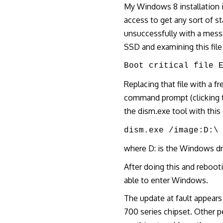
My Windows 8 installation 
access to get any sort of sta
unsuccessfully with a mes
SSD and examining this fil
Boot critical file 
Replacing that file with a f
command prompt (clicking t
the dism.exe tool with thi
dism.exe /image:D:\
where D: is the Windows dr
After doing this and reboot
able to enter Windows.
The update at fault appear
700 series chipset. Other 