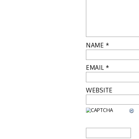
NAME
*
EMAIL
*
WEBSITE